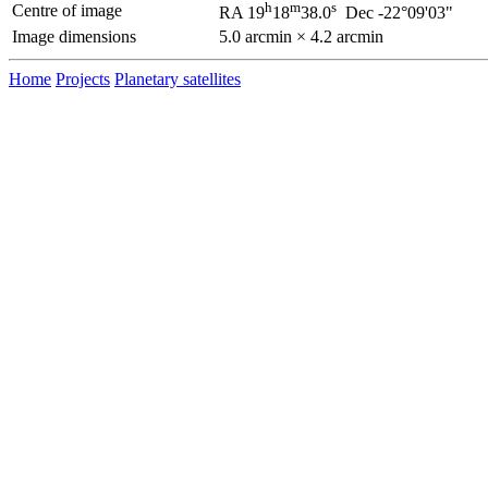
h
m
s
Centre of image
RA 19
18
38.0
Dec -22°09'03"
Image dimensions
5.0 arcmin × 4.2 arcmin
Home
Projects
Planetary satellites