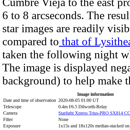
Cumbre Vieja to the east p
6 to 8 arcseconds. The resul
star images are readily visib
compared to
that of Lysithe
taken the following night 
The image is displayed negat
background) to help make the
Image information
Date and time of observation
2020-08-05 01:00 UT
Telescope
0.4m f/6.5 Dilworth-Relay
Camera
Starlight Xpress Trius-PRO SX814 C
Filter
None
Exposure
1x15s and 18x120s median-stacked on pr