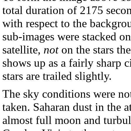
total duration of 2175 seco
with respect to the backgrou
sub-images were stacked on 
satellite,
not
on the stars th
shows up as a fairly sharp c
stars are trailed slightly.
The sky conditions were no
taken. Saharan dust in the 
almost full moon and turbu