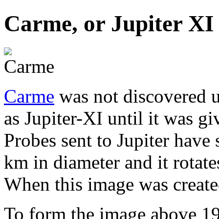
Carme, or Jupiter XI
Carme
was not discovered 
as Jupiter-XI until it was gi
Probes sent to Jupiter have
km in diameter and it rotate
When this image was create
To form the image above 19